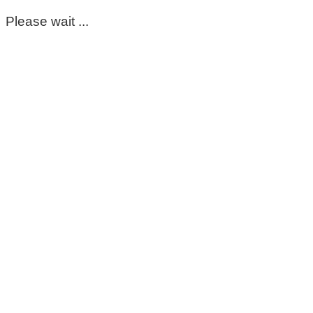
Please wait ...