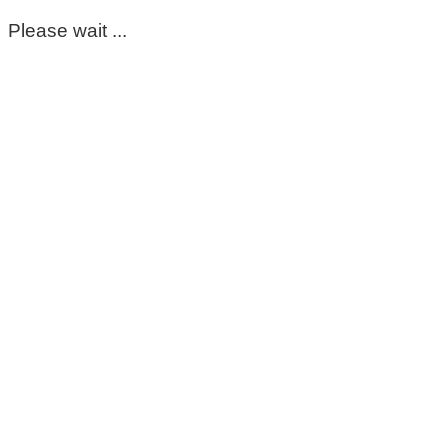
Please wait ...