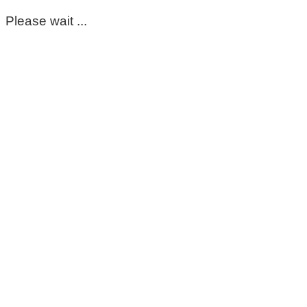
Please wait ...