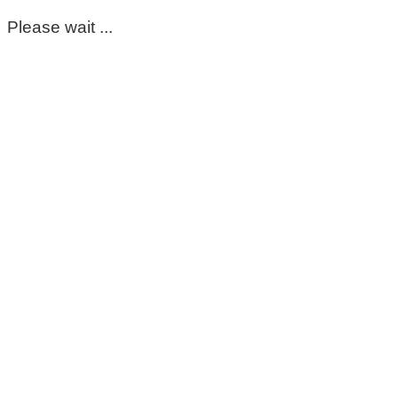
Please wait ...