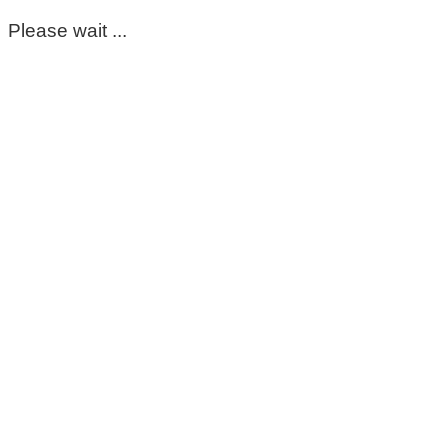
Please wait ...