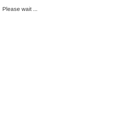
Please wait ...