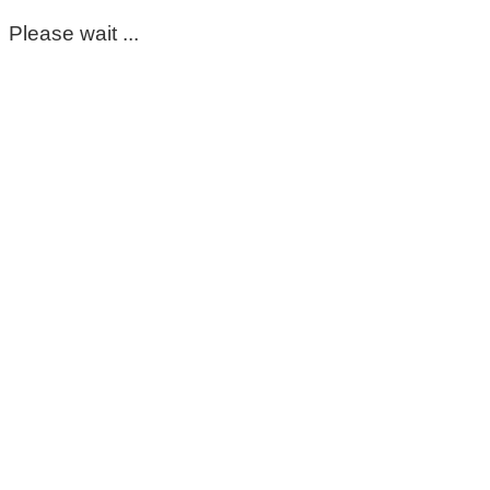
Please wait ...