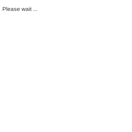
Please wait ...