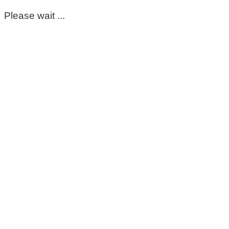
Please wait ...