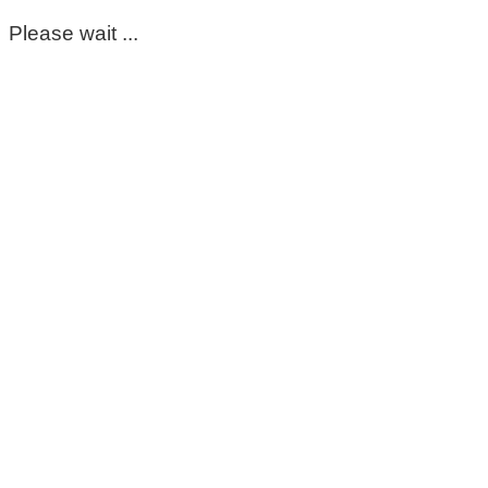
Please wait ...