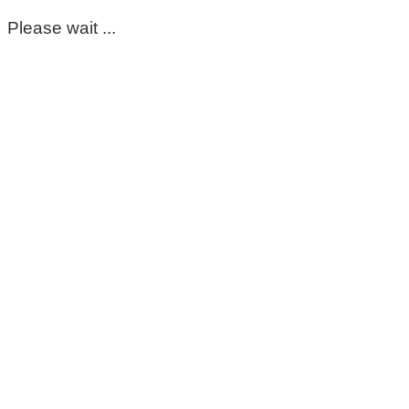
Please wait ...