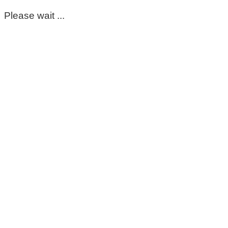
Please wait ...