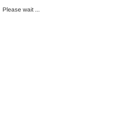
Please wait ...