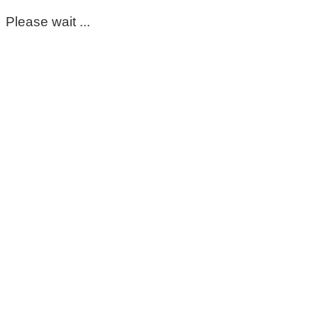
Please wait ...