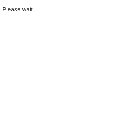
Please wait ...