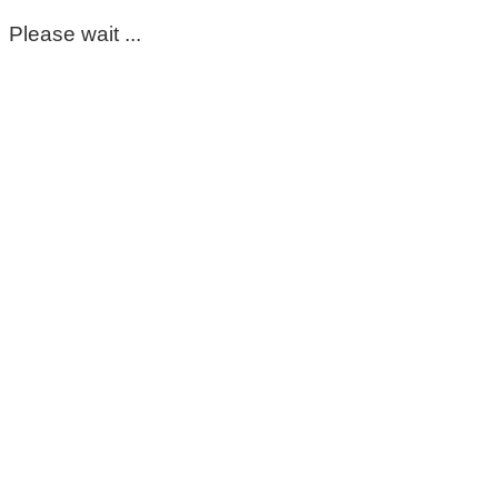
Please wait ...