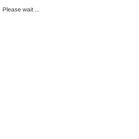
Please wait ...