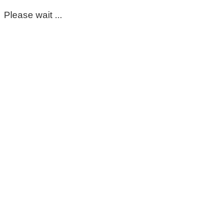
Please wait ...