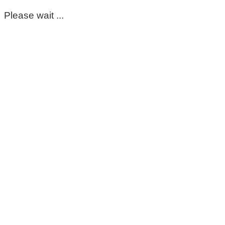
Please wait ...