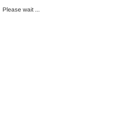
Please wait ...