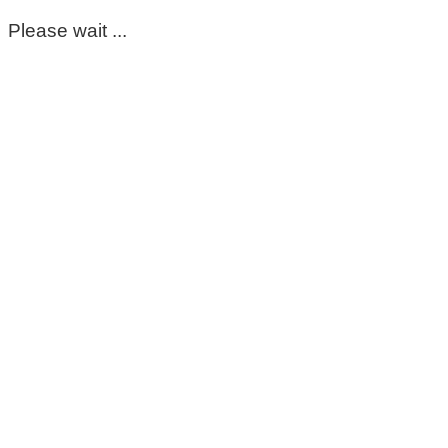
Please wait ...