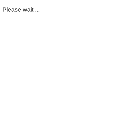
Please wait ...