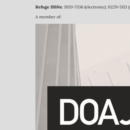
Refuge ISSNs:
1920-7336 (electronic); 0229-5113 (
A member of: