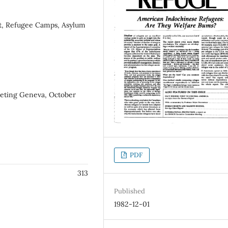
nt, Refugee Camps, Asylum
eting Geneva, October
PDF
313
Published
1982-12-01