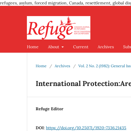
refugees, asylum, forced migration, Canada, resettlement, global dis
Home
About
Current
Archives
Sub
Home
/
Archives
/
Vol. 2 No. 2 (1982): General Is
International Protection:Ar
Refuge Editor
DOI:
https://doi.org/10.25071/1920-7336.21435