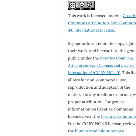
This work is licensed under a
Creati
Commons Attribution-NonCommerc
4.0 International License
.
Refuge
authors retain the copyright 
their work, and license it to the gene
public under the
Creative Commons
Attribution-Non Commercial License
International
(CC BY-NC 4.0)
. This li
allows for non-commercial use,
reproduction and adaption of the
material in any medium or format, w
proper attribution. For general
information on Creative Commons
licences, visit the
Creative Common
For the CC BY-NC 4.0 license, review
the
human readable summary.