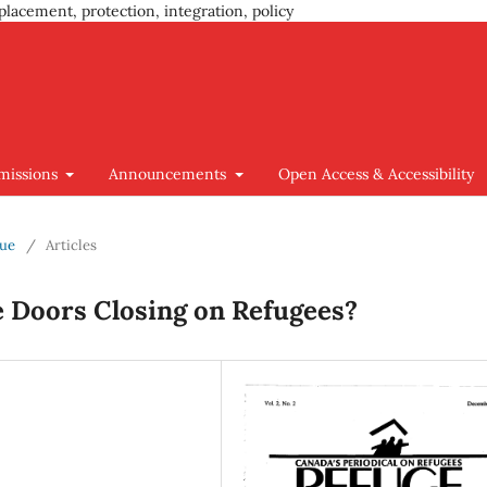
placement, protection, integration, policy
missions
Announcements
Open Access & Accessibility
sue
/
Articles
e Doors Closing on Refugees?