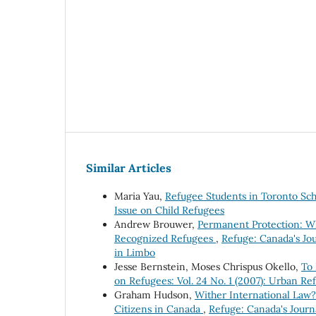
Similar Articles
Maria Yau,
Refugee Students in Toronto Sc
Issue on Child Refugees
Andrew Brouwer,
Permanent Protection: W
Recognized Refugees
,
Refuge: Canada's Jou
in Limbo
Jesse Bernstein, Moses Chrispus Okello,
To
on Refugees: Vol. 24 No. 1 (2007): Urban Re
Graham Hudson,
Wither International Law?
Citizens in Canada
,
Refuge: Canada's Journa