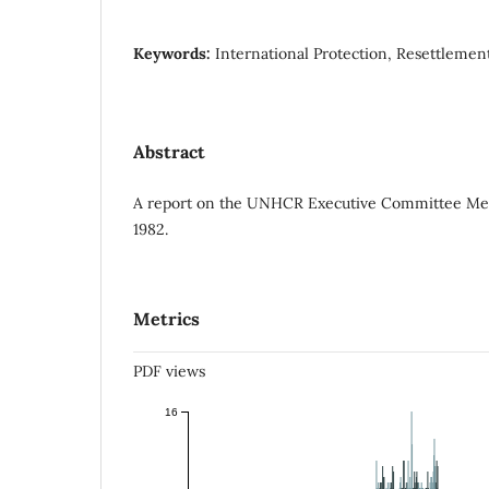
Keywords:
International Protection, Resettleme
Abstract
A report on the UNHCR Executive Committee Me
1982.
Metrics
PDF views
16