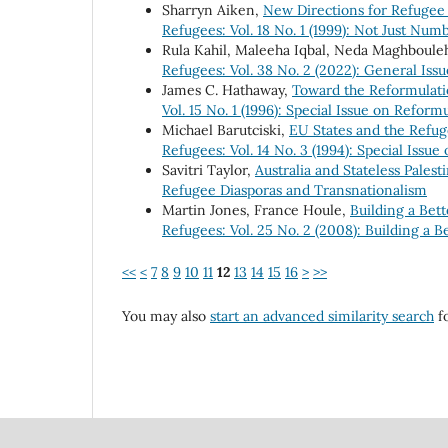
Sharryn Aiken,
New Directions for Refugee
Refugees: Vol. 18 No. 1 (1999): Not Just Nu
Rula Kahil, Maleeha Iqbal, Neda Maghboule
Refugees: Vol. 38 No. 2 (2022): General Issu
James C. Hathaway,
Toward the Reformulati
Vol. 15 No. 1 (1996): Special Issue on Refor
Michael Barutciski,
EU States and the Refug
Refugees: Vol. 14 No. 3 (1994): Special Issu
Savitri Taylor,
Australia and Stateless Palest
Refugee Diasporas and Transnationalism
Martin Jones, France Houle,
Building a Bet
Refugees: Vol. 25 No. 2 (2008): Building a 
<<
<
7
8
9
10
11
12
13
14
15
16
>
>>
You may also
start an advanced similarity search
fo