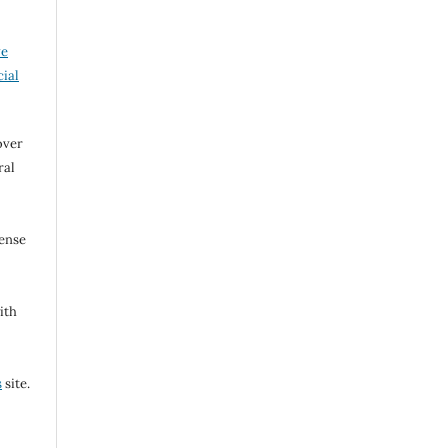
ve
ial
over
ral
cense
ith
s
site.