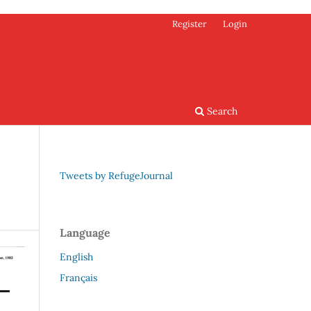
Register
Login
Search
Tweets by RefugeJournal
Language
English
Français