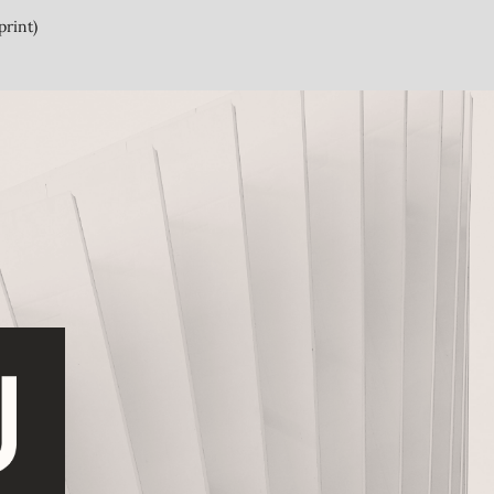
print)