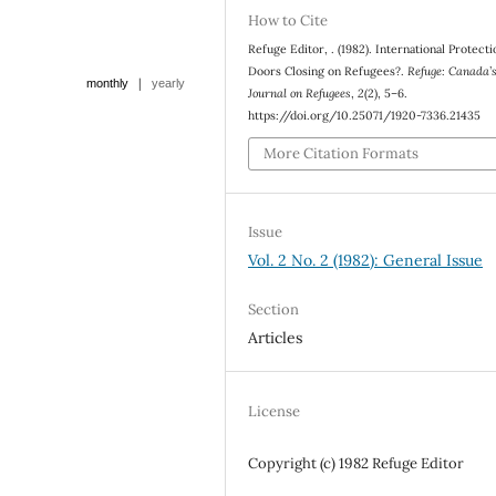
How to Cite
Refuge Editor, . (1982). International Protect
Doors Closing on Refugees?.
Refuge: Canada’
|
monthly
yearly
Journal on Refugees
,
2
(2), 5–6.
https://doi.org/10.25071/1920-7336.21435
More Citation Formats
Issue
Vol. 2 No. 2 (1982): General Issue
Section
Articles
License
Copyright (c) 1982 Refuge Editor