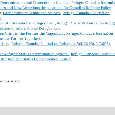
 Determination and Protection in Canada
,
Refuge: Canada's Journal 
mbers and New Directions: Implications for Canadian Refugee Policy
h,
Grandmothers Behind the Scenes
,
Refuge: Canada's Journal on
e
on of International Refugee Law
,
Refuge: Canada's Journal on Refug
mulation of International Refugee Law
ee Crisis in the Former the Yugoslavia
,
Refuge: Canada's Journal on
e on the Former Yugoslavia
inians
,
Refuge: Canada's Journal on Refugees: Vol. 23 No. 2 (2006):
ter Refugee Status Determination System
,
Refuge: Canada's Journal 
Better Refugee Status Determination System
r this article.