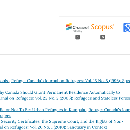
0
0
hools
,
Refuge: Canada's Journal on Refugees: Vol. 15 No. 5 (1996): Spec
hy Canada Should Grant Permanent Residence Automatically to
rnal on Refugees: Vol. 22 No. 2 (2005): Refugees and Stateless Perso
 Be or Not To Be: Urban Refugees in Kampala
,
Refuge: Canada's Jour
fugees
 Security Certificates, the Supreme Court, and the Rights of Non-
l on Refugees: Vol. 26 No. 1 (2010): Sanctuary in Context