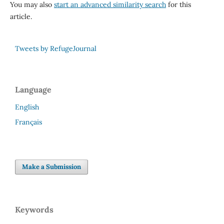
You may also
start an advanced similarity search
for this
article.
Tweets by RefugeJournal
Language
English
Français
Make a Submission
Keywords