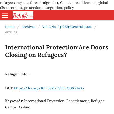
refugees, asylum, forced migration, Canada, resettlement, global
displacement, protection, integration, policy
Home
/
Archives
/
Vol. 2 No. 2 (1982): General Issue
/
Articles
International Protection:Are Doors
Closing on Refugees?
Refuge Editor
DOI:
https://doi.org/10.25071/1920-7336.21435
Keywords:
International Protection, Resettlement, Refugee
Camps, Asylum