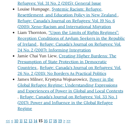
Refugees: Vol. 31 No. 2 (2015): General Issue
Louise Humpage,
Systemic Racism: Refugee,
Resettlement, and Education Policy in New Zealand
,
Refuge: Canada's Journal on Refugees: Vol. 19 No. 6
(2001): Xeno-Racism and International Migration
Liam Thornton,
“Upon the Limits of Rights Regimes”:
Reception Conditions of Asylum Seekers in the Republic
of Ireland
,
Refuge: Canada's Journal on Refugees: Vol.
24 No. 2 (2007): Informing Integration
Jamie Chai Yun Liew,
Creating Higher Burdens: The
Presumption of State Protection in Democratic
Countries
,
Refuge: Canada's Journal on Refugees: Vol.
26 No. 2 (2011): No Borders As Practical Politics
James Milner, Krystyna Wojnarowicz,
Power in the
Global Refugee Regime: Understanding Expressions
and Experiences of Power in Global and Local Contexts
,
Refuge: Canada's Journal on Refugees: Vol. 33 No. 1
(2017): Power and Influence in the Global Refugee
Regime
<<
<
10
11
12
13
14
15
16
17
18
19
>
>>