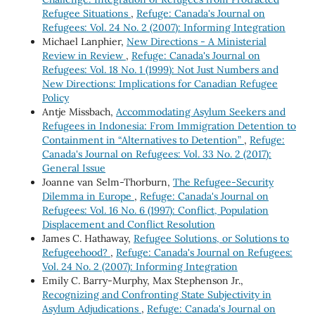
Refugee Situations
,
Refuge: Canada's Journal on
Refugees: Vol. 24 No. 2 (2007): Informing Integration
Michael Lanphier,
New Directions - A Ministerial
Review in Review
,
Refuge: Canada's Journal on
Refugees: Vol. 18 No. 1 (1999): Not Just Numbers and
New Directions: Implications for Canadian Refugee
Policy
Antje Missbach,
Accommodating Asylum Seekers and
Refugees in Indonesia: From Immigration Detention to
Containment in “Alternatives to Detention”
,
Refuge:
Canada's Journal on Refugees: Vol. 33 No. 2 (2017):
General Issue
Joanne van Selm-Thorburn,
The Refugee-Security
Dilemma in Europe
,
Refuge: Canada's Journal on
Refugees: Vol. 16 No. 6 (1997): Conflict, Population
Displacement and Conflict Resolution
James C. Hathaway,
Refugee Solutions, or Solutions to
Refugeehood?
,
Refuge: Canada's Journal on Refugees:
Vol. 24 No. 2 (2007): Informing Integration
Emily C. Barry-Murphy, Max Stephenson Jr.,
Recognizing and Confronting State Subjectivity in
Asylum Adjudications
,
Refuge: Canada's Journal on