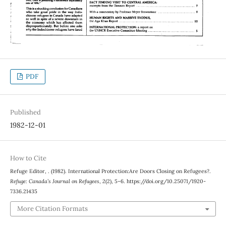
PDF
Published
1982-12-01
How to Cite
Refuge Editor, . (1982). International Protection:Are Doors Closing on Refugees?.
Refuge: Canada’s Journal on Refugees
,
2
(2), 5–6. https://doi.org/10.25071/1920-
7336.21435
More Citation Formats