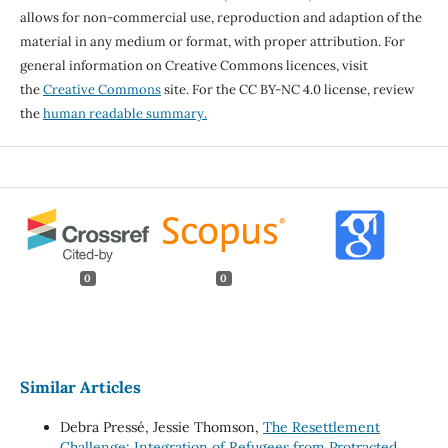
allows for non-commercial use, reproduction and adaption of the
material in any medium or format, with proper attribution. For
general information on Creative Commons licences, visit
the
Creative Commons
site. For the CC BY-NC 4.0 license, review
the
human readable summary.
0
0
Similar Articles
Debra Pressé, Jessie Thomson,
The Resettlement
Challenge: Integration of Refugees from Protracted