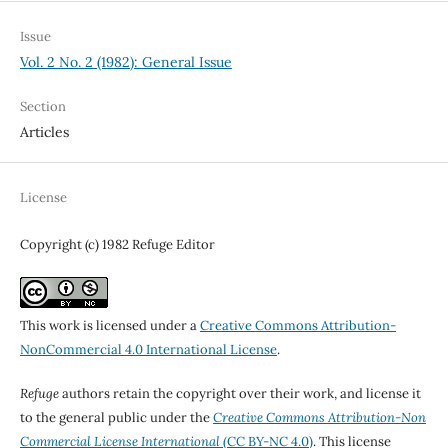
Issue
Vol. 2 No. 2 (1982): General Issue
Section
Articles
License
Copyright (c) 1982 Refuge Editor
This work is licensed under a
Creative Commons Attribution-
NonCommercial 4.0 International License
.
Refuge
authors retain the copyright over their work, and license it
to the general public under the
Creative Commons Attribution-Non
Commercial License International
(CC BY-NC 4.0)
. This license