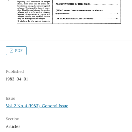
PDF
Published
1983-04-01
Issue
Vol. 2 No. 4 (1983): General Issue
Section
Articles