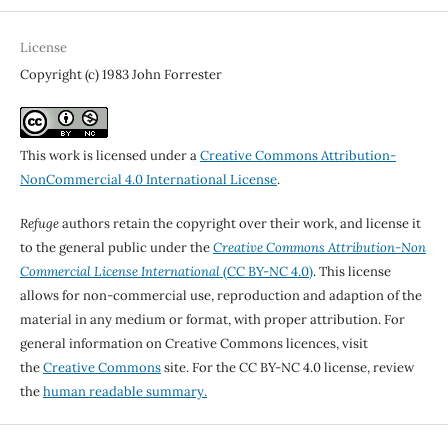
License
Copyright (c) 1983 John Forrester
This work is licensed under a
Creative Commons Attribution-
NonCommercial 4.0 International License
.
Refuge
authors retain the copyright over their work, and license it
to the general public under the
Creative Commons Attribution-Non
Commercial License International
(CC BY-NC 4.0)
. This license
allows for non-commercial use, reproduction and adaption of the
material in any medium or format, with proper attribution. For
general information on Creative Commons licences, visit
the
Creative Commons
site. For the CC BY-NC 4.0 license, review
the
human readable summary.