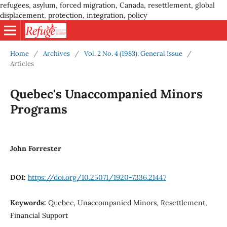
refugees, asylum, forced migration, Canada, resettlement, global
displacement, protection, integration, policy
Home
/
Archives
/
Vol. 2 No. 4 (1983): General Issue
/
Articles
Quebec's Unaccompanied Minors
Programs
John Forrester
DOI:
https://doi.org/10.25071/1920-7336.21447
Keywords:
Quebec, Unaccompanied Minors, Resettlement,
Financial Support