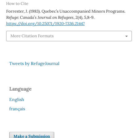
How to Cite
Forrester, J. (1983). Quebec’s Unaccompanied Minors Programs.
Refuge: Canada’s Journal on Refugees
,
2
(4), 5,8-9.
https://doi.org/10.25071/1920-7336.21447
More Citation Formats
Tweets by RefugeJournal
Language
English
français
Make a Submission