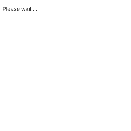
Please wait ...