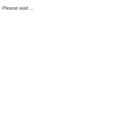
Please wait ...