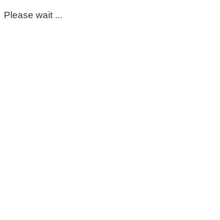
Please wait ...