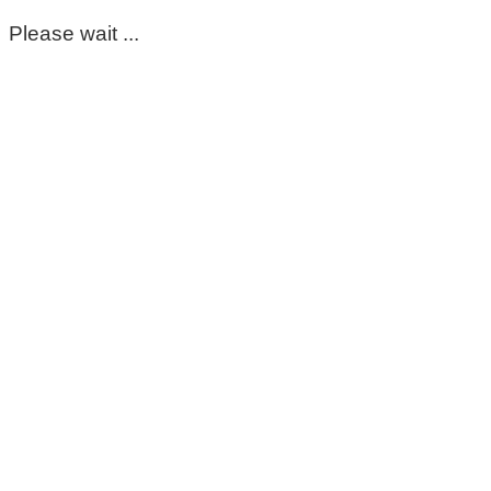
Please wait ...