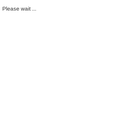
Please wait ...