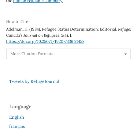
the
human readable summary.
How to Cite
Adelman, H. (1984). Refugee Status Determination: Editorial.
Refuge:
Canada’s Journal on Refugees
,
3
(4), 1.
https://doi.org/10.25071/1920-7336.21458
More Citation Formats
Tweets by RefugeJournal
Language
English
français