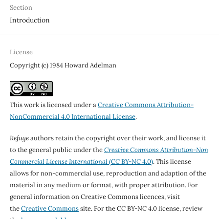
Section
Introduction
License
Copyright (c) 1984 Howard Adelman
This work is licensed under a
Creative Commons Attribution-
NonCommercial 4.0 International License
.
Refuge
authors retain the copyright over their work, and license it
to the general public under the
Creative Commons Attribution-Non
Commercial License International
(CC BY-NC 4.0)
. This license
allows for non-commercial use, reproduction and adaption of the
material in any medium or format, with proper attribution. For
general information on Creative Commons licences, visit
the
Creative Commons
site. For the CC BY-NC 4.0 license, review