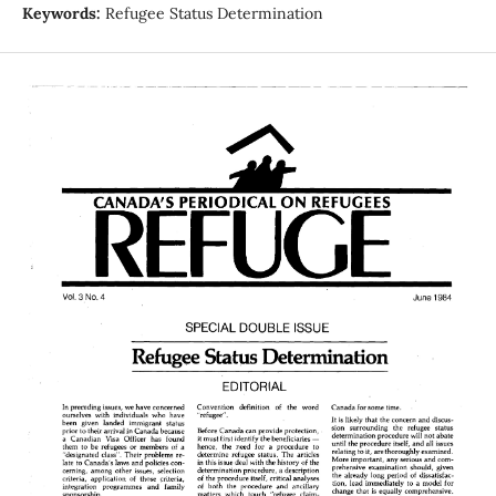
Keywords:
Refugee Status Determination