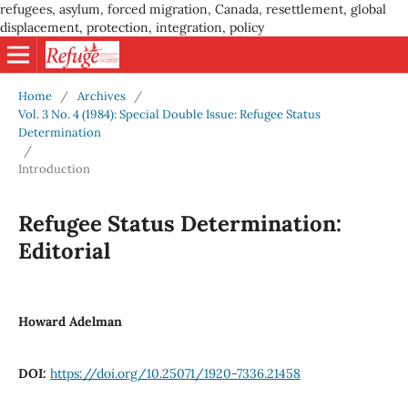
refugees, asylum, forced migration, Canada, resettlement, global
displacement, protection, integration, policy
Home
/
Archives
/
Vol. 3 No. 4 (1984): Special Double Issue: Refugee Status
Determination
/
Introduction
Refugee Status Determination:
Editorial
Howard Adelman
DOI:
https://doi.org/10.25071/1920-7336.21458