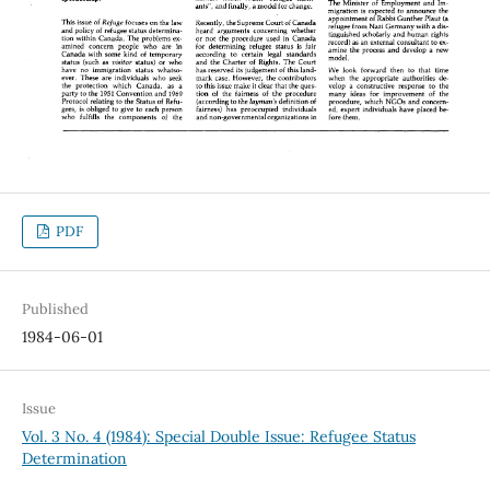
PDF
Published
1984-06-01
Issue
Vol. 3 No. 4 (1984): Special Double Issue: Refugee Status
Determination