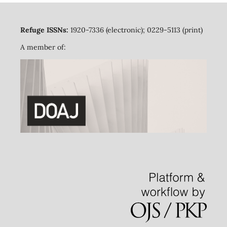
Refuge ISSNs:
1920-7336 (electronic); 0229-5113 (print)
A member of: