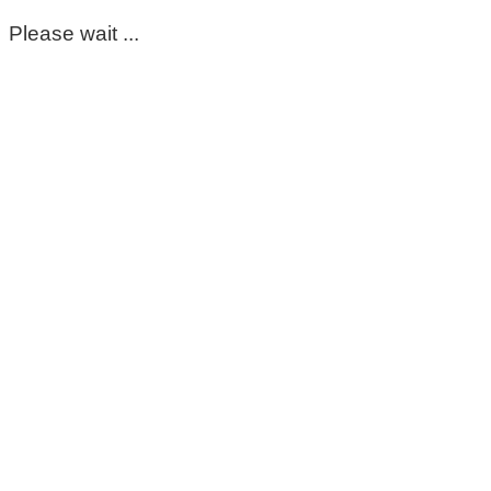
Please wait ...