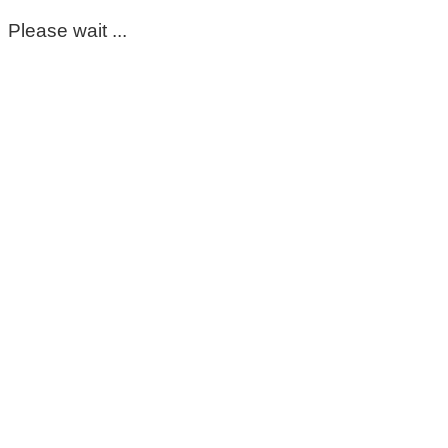
Please wait ...