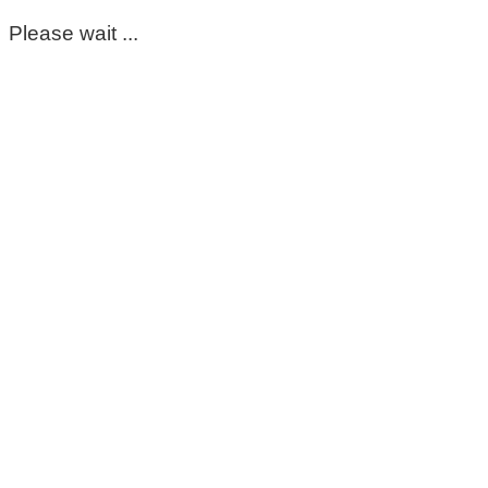
Please wait ...