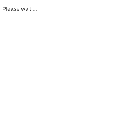
Please wait ...