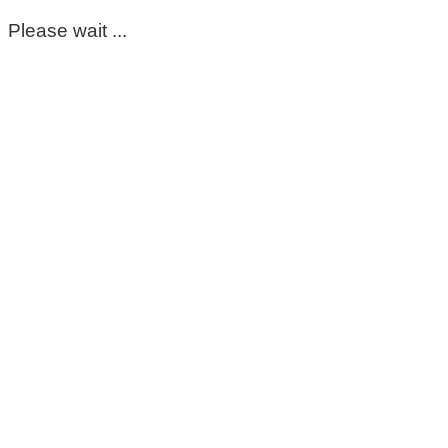
Please wait ...