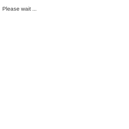
Please wait ...