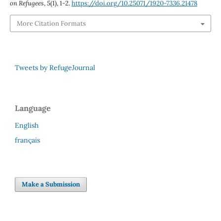
on Refugees
,
5
(1), 1-2.
https://doi.org/10.25071/1920-7336.21478
More Citation Formats
Tweets by RefugeJournal
Language
English
français
Make a Submission