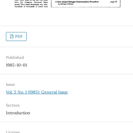
PDF
Published
1985-10-01
Issue
Vol. 5 No. 1 (1985): General Issue
Section
Introduction
License