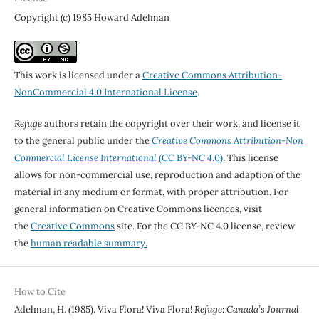
Copyright (c) 1985 Howard Adelman
This work is licensed under a
Creative Commons Attribution-
NonCommercial 4.0 International License
.
Refuge
authors retain the copyright over their work, and license it
to the general public under the
Creative Commons Attribution-Non
Commercial License International
(CC BY-NC 4.0)
. This license
allows for non-commercial use, reproduction and adaption of the
material in any medium or format, with proper attribution. For
general information on Creative Commons licences, visit
the
Creative Commons
site. For the CC BY-NC 4.0 license, review
the
human readable summary.
How to Cite
Adelman, H. (1985). Viva Flora! Viva Flora!
Refuge: Canada’s Journal