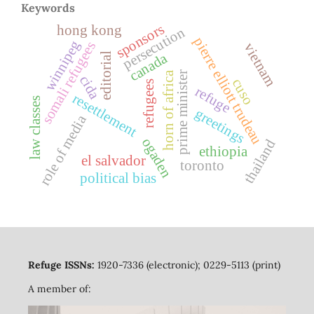
Keywords
sponsors
hong kong
persecution
pierre elliott trudeau
winnipeg
somali refugees
vietnam
canada
editorial
prime minister
horn of africa
cida
cuso
refugees
refuge
resettlement
law classes
greetings
role of media
ogaden
thailand
ethiopia
el salvador
toronto
political bias
Refuge ISSNs:
1920-7336 (electronic); 0229-5113 (print)
A member of: