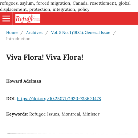
refugees, asylum, forced migration, Canada, resettlement, global
displacement, protection, integration, policy
Home
/
Archives
/
Vol. 5 No. 1 (1985): General Issue
/
Introduction
Viva Flora! Viva Flora!
Howard Adelman
DOI:
https://doi.org/10.25071/1920-7336.21478
Keywords:
Refugee Issues, Montreal, Minister