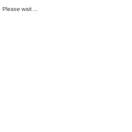
Please wait ...