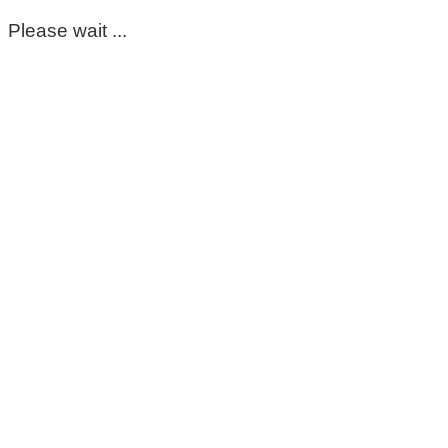
Please wait ...