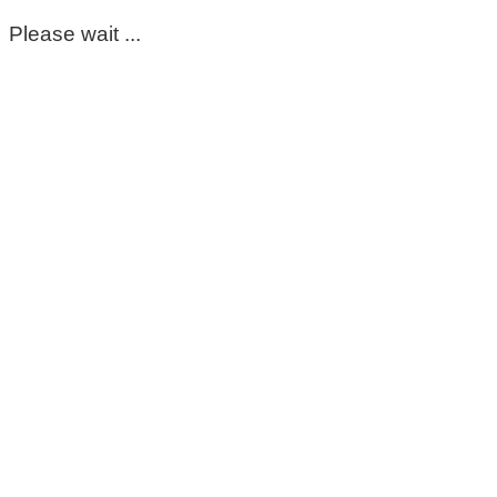
Please wait ...