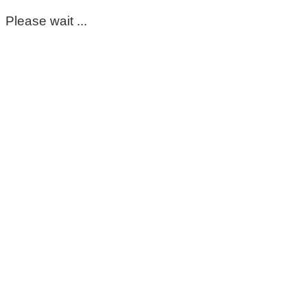
Please wait ...