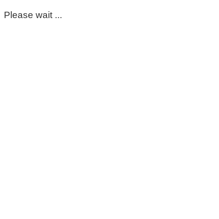
Please wait ...