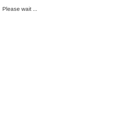
Please wait ...