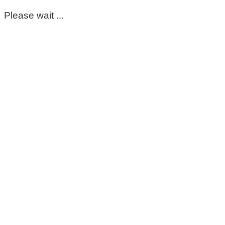
Please wait ...