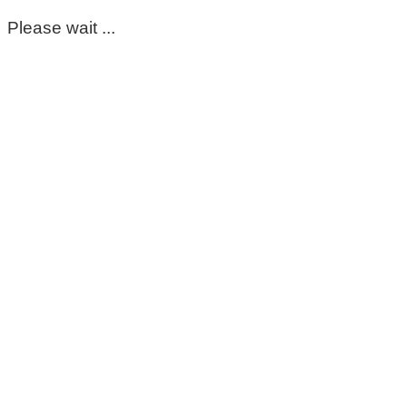
Please wait ...