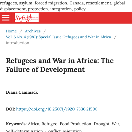
refugees, asylum, forced migration, Canada, resettlement, global
displacement, protection, integration, policy
Home
/
Archives
/
Vol. 6 No. 4 (1987): Special Issue: Refugees and War in Africa
/
Introduction
Refugees and War in Africa: The
Failure of Development
Diana Cammack
DOI:
https://doi.org/10.25071/1920-7336.21508
Keywords:
Africa, Refugee, Food Production, Drought, War,
Self-determination, Conflict, Migration