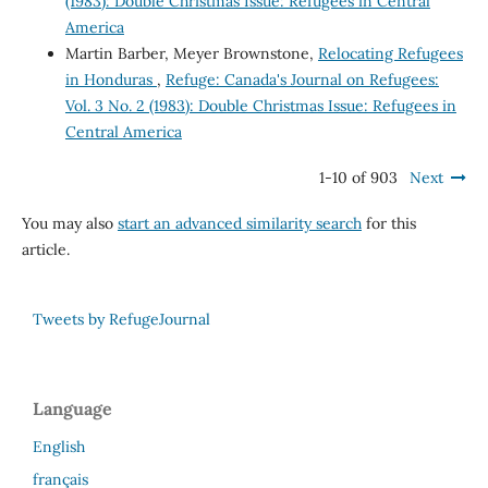
(1983): Double Christmas Issue: Refugees in Central
America
Martin Barber, Meyer Brownstone,
Relocating Refugees
in Honduras
,
Refuge: Canada's Journal on Refugees:
Vol. 3 No. 2 (1983): Double Christmas Issue: Refugees in
Central America
1-10 of 903
Next
You may also
start an advanced similarity search
for this
article.
Tweets by RefugeJournal
Language
English
français