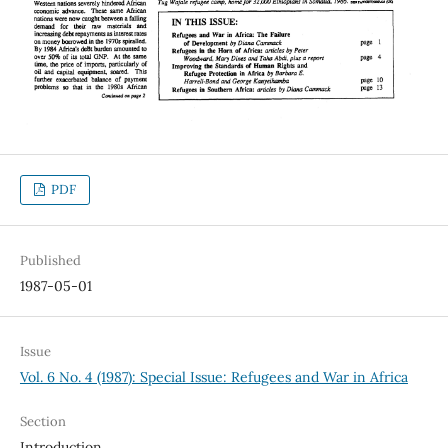
PDF
Published
1987-05-01
Issue
Vol. 6 No. 4 (1987): Special Issue: Refugees and War in Africa
Section
Introduction