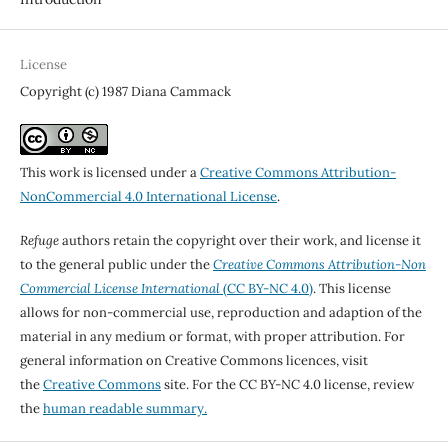
License
Copyright (c) 1987 Diana Cammack
This work is licensed under a
Creative Commons Attribution-
NonCommercial 4.0 International License
.
Refuge
authors retain the copyright over their work, and license it
to the general public under the
Creative Commons Attribution-Non
Commercial License International
(CC BY-NC 4.0)
. This license
allows for non-commercial use, reproduction and adaption of the
material in any medium or format, with proper attribution. For
general information on Creative Commons licences, visit
the
Creative Commons
site. For the CC BY-NC 4.0 license, review
the
human readable summary.