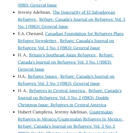
(1981): General Issue
Jeremy Adelman,
The Insecurity of El Salvadorean
Refugees
,
Refuge: Canada's Journal on Refugees: Vol. 3
No. 1 (1983): General Issue
E.A. Chenard,
Canadian Foundation for Refugees Plans
Refugee Newsletter
,
Refuge: Canada's Journal on
Refugees: Vol. 3 No. 1 (1983): General Issue
H. A.,
Britain's Southeast Asian Refugees
,
Refuge:
Canada's Journal on Refugees: Vol. 3 No. 1 (1983):
General Issue
H.A.,
Refugee Issues
,
Refuge: Canada's Journal on
Refugees: Vol. 3 No. 1 (1983): General Issue
H. A.,
Refugees in Central America
,
Refuge: Canada's
Journal on Refugees: Vol. 3 No. 2 (1983): Double
Christmas Issue: Refugees in Central America
Hubert Campfens, Jeremy Adelman,
Guatemalan
Refugees in Mexico/Guatemalan Refugees In Mexico
,
Refuge: Canada's Journal on Refugees: Vol. 3 No. 2