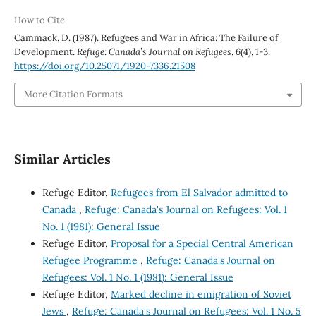
How to Cite
Cammack, D. (1987). Refugees and War in Africa: The Failure of
Development.
Refuge: Canada’s Journal on Refugees
,
6
(4), 1-3.
https://doi.org/10.25071/1920-7336.21508
More Citation Formats
Similar Articles
Refuge Editor,
Refugees from El Salvador admitted to
Canada
,
Refuge: Canada's Journal on Refugees: Vol. 1
No. 1 (1981): General Issue
Refuge Editor,
Proposal for a Special Central American
Refugee Programme
,
Refuge: Canada's Journal on
Refugees: Vol. 1 No. 1 (1981): General Issue
Refuge Editor,
Marked decline in emigration of Soviet
Jews
,
Refuge: Canada's Journal on Refugees: Vol. 1 No. 5