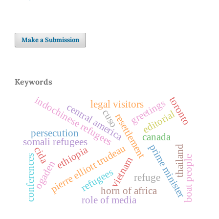
Make a Submission
Keywords
indochinese refugees
toronto
greetings
legal visitors
central america
cuso
editorial
resettlement
persecution
canada
somali refugees
prime minister
pierre elliott trudeau
thailand
ethiopia
cida
conferences
boat people
vietnam
ogaden
refugees
refuge
horn of africa
role of media