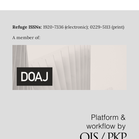
Refuge ISSNs:
1920-7336 (electronic); 0229-5113 (print)
A member of: