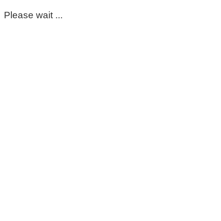
Please wait ...