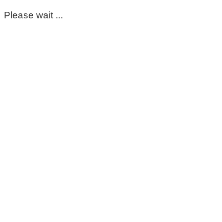
Please wait ...