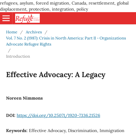
refugees, asylum, forced migration, Canada, resettlement, global
displacement, protection, integration, policy
Home
/
Archives
/
Vol. 7 No. 2 (1987): Crisis in North America: Part II - Organizations
Advocate Refugee Rights
/
Introduction
Effective Advocacy: A Legacy
Noreen Nimmons
DOI:
https://doi.org/10.25071/1920-7336.21526
Keywords:
Effective Advocacy, Discrimination, Immigration