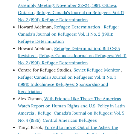
Assembly Meeting: November 22-24, 1991, Ottawa,
Ontario
,
Refuge: Canada's Journal on Refugees: Vol. 11
No. 2 (1991): Refugee Determination
Howard Adelman,
Refugee Determination
,
Refuge:
Canada's Journal on Refugees: Vol. 11 No. 2 (1991):
Refugee Determination
Howard Adelman,
Refugee Determination: Bill C-55
Revisited
,
Refuge: Canada's Journal on Refugees: Vol. 11
No. 2 (1991): Refugee Determination
Centre for Refugee Studies,
Soviet Refugee Monitor
,
Refuge: Canada's Journal on Refugees: Vol. 11 No. 1
(1991): Indochinese Refugees: Sponsorship and
Repatriation
Alex Zisman,
With Friends Like These: The Americas
Watch Report on Human Rights and U.S. Policy in Latin
Amercia
,
Refuge: Canada's Journal on Refugees: Vol. 5
No. 4 (1986): Central American Refugees
Tanya Basok,
Forced to move; Out of the Ashes: the