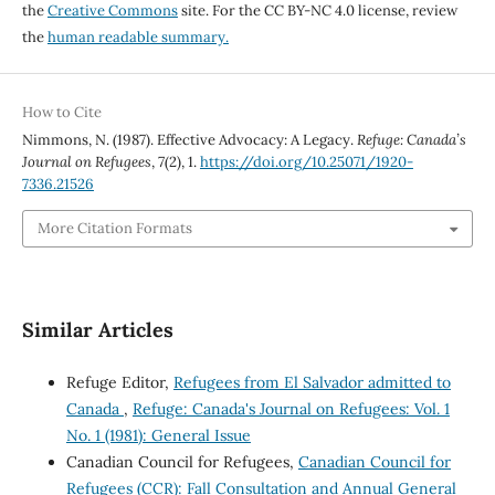
the
Creative Commons
site. For the CC BY-NC 4.0 license, review
the
human readable summary.
How to Cite
Nimmons, N. (1987). Effective Advocacy: A Legacy.
Refuge: Canada’s
Journal on Refugees
,
7
(2), 1.
https://doi.org/10.25071/1920-
7336.21526
More Citation Formats
Similar Articles
Refuge Editor,
Refugees from El Salvador admitted to
Canada
,
Refuge: Canada's Journal on Refugees: Vol. 1
No. 1 (1981): General Issue
Canadian Council for Refugees,
Canadian Council for
Refugees (CCR): Fall Consultation and Annual General