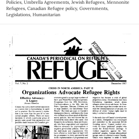
Policies, Umbrella Agreements, Jewish Refugees, Mennonite
Refugees, Canadian Refugee policy, Governments,
Legislations, Humanitarian