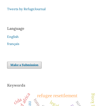
Tweets by RefugeJournal
Language
English
français
Make a Submission
Keywords
horn of africa
hong kong
refugee resettlement
cida
toronto