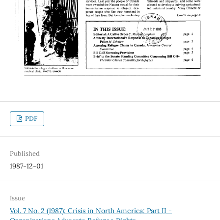
PDF
Published
1987-12-01
Issue
Vol. 7 No. 2 (1987): Crisis in North America: Part II -