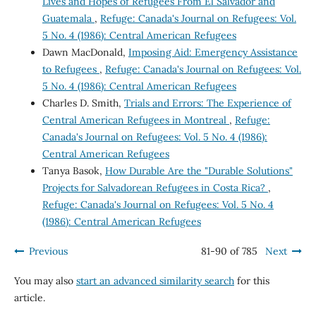
Lives and Hopes of Refugees From El Salvador and
Guatemala
,
Refuge: Canada's Journal on Refugees: Vol.
5 No. 4 (1986): Central American Refugees
Dawn MacDonald,
Imposing Aid: Emergency Assistance
to Refugees
,
Refuge: Canada's Journal on Refugees: Vol.
5 No. 4 (1986): Central American Refugees
Charles D. Smith,
Trials and Errors: The Experience of
Central American Refugees in Montreal
,
Refuge:
Canada's Journal on Refugees: Vol. 5 No. 4 (1986):
Central American Refugees
Tanya Basok,
How Durable Are the "Durable Solutions"
Projects for Salvadorean Refugees in Costa Rica?
,
Refuge: Canada's Journal on Refugees: Vol. 5 No. 4
(1986): Central American Refugees
Previous
81-90 of 785
Next
You may also
start an advanced similarity search
for this
article.