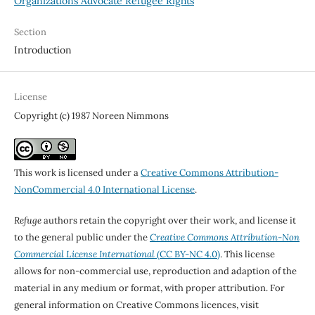
Organizations Advocate Refugee Rights
Section
Introduction
License
Copyright (c) 1987 Noreen Nimmons
This work is licensed under a
Creative Commons Attribution-
NonCommercial 4.0 International License
.
Refuge
authors retain the copyright over their work, and license it
to the general public under the
Creative Commons Attribution-Non
Commercial License International
(CC BY-NC 4.0)
. This license
allows for non-commercial use, reproduction and adaption of the
material in any medium or format, with proper attribution. For
general information on Creative Commons licences, visit